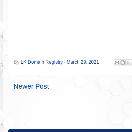
By
LK Domain Registry
-
March 29, 2021
Newer Post