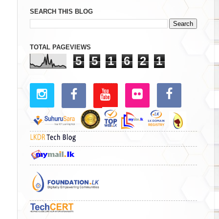
SEARCH THIS BLOG
TOTAL PAGEVIEWS
5
5
1
6
2
1