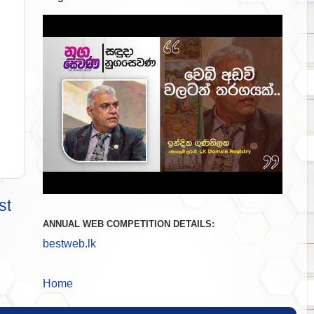
st
ANNUAL WEB COMPETITION DETAILS:
bestweb.lk
Home