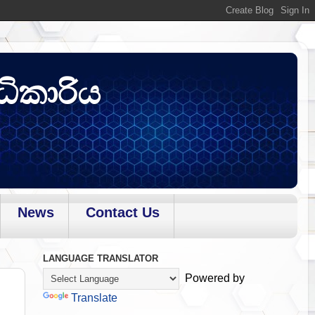
ධිකාරිය
News
Contact Us
LANGUAGE TRANSLATOR
Powered by
Translate