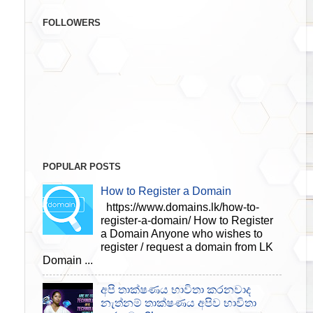
FOLLOWERS
POPULAR POSTS
How to Register a Domain
https://www.domains.lk/how-to-
register-a-domain/ How to Register
a Domain Anyone who wishes to
register / request a domain from LK
Domain ...
අපි තාක්ෂණය භාවිතා කරනවාද
නැත්නම් තාක්ෂණය අපිව භාවිතා