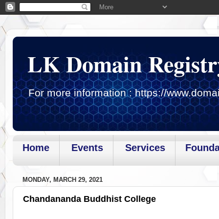
LK Domain Registr
For more information : https://www.domai
Home
Events
Services
Founda
Page loaded.Getting gadget data
MONDAY, MARCH 29, 2021
Chandananda Buddhist College