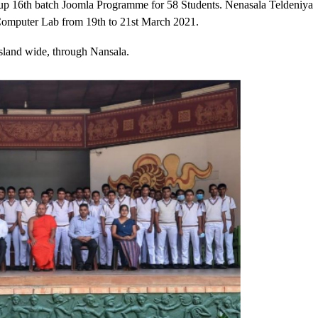
oup 16th batch Joomla Programme for 58 Students. Nenasala Teldeniya
omputer Lab from 19th to 21st March 2021.
sland wide, through Nansala.