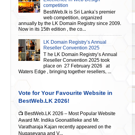
competition
BestWeb.lk is Sri Lanka’s premier
web competition, organized
annually by the LK Domain Registry since 2009.
Now in its 15th edition , the co...
LK Domain Registry’s Annual
Reseller Convention 2025
T he LK Domain Registry’s Annual
Reseller Convention 2025 took
place on 27 February 2026 at
Waters Edge , bringing together resellers, ...
Vote for Your Favourite Website in
BestWeb.LK 2026!
📺 BestWeb.LK 2026 – Most Popular Website
Award Mr. Indika Goonatilleke and Mr.
Varatharaja Kajan recently appeared on the
Nugasevana and V...