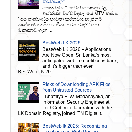
කරනවාද?’
ජෙනරල් සර් ජෝන් කොතලාවල
ආරක්ෂක විශ්වවිද්‍යාලයේ MTV කාව්‍යා
‘ අපි තාක්ෂණය භාවිතා කරනවාද නැත්නම්
තාක්ෂණය අපිව භාවිතා කරනවාද? ’ යන
මාතෘකාව ගැන ...
BestWeb.LK 2026
BestWeb.LK 2026 – Applications
Are Now Open! Sri Lanka’s most
anticipated web competition is back,
and it’s bigger than ever.
BestWeb.LK 20...
Risks of Downloading APK Files
from Untrusted Sources
Bhathiya P. W. Madanayaka, an
Information Security Engineer at
TechCert in collaboration with the
LK Domain Registry, joined ITN Digital t...
BestWeb.lk 2025: Recognizing
Excellence in Web Design