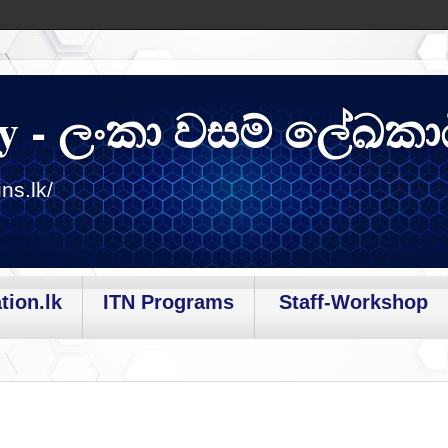
y - ලංකා වසම් ලේඛකා
ns.lk/
tion.lk
ITN Programs
Staff-Workshop