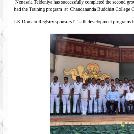
Nenasala Teldeniya has successfully completed the second gr
had the Training program at Chandananda Buddhist College C
LK Domain Registry sponsors IT skill development programs I