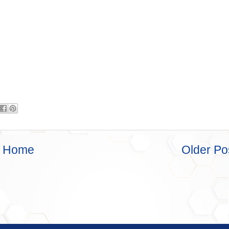
Home
Older Po