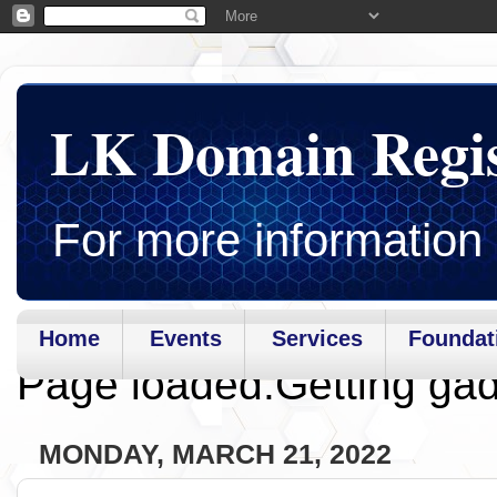
LK Domain Regi
For more information 
Home
Events
Services
Foundat
Page loaded.Getting gad
MONDAY, MARCH 21, 2022