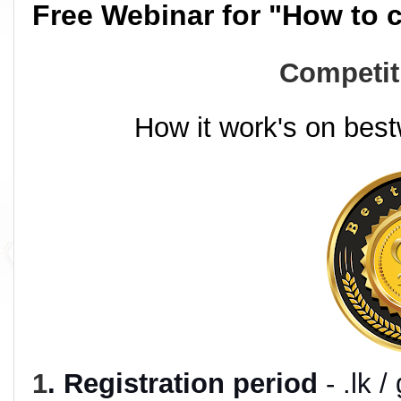
Free Webinar for "How to 
Competit
How it work's on best
1
. Registration period
- .lk 