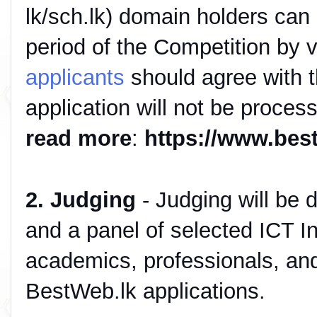
lk/sch.lk) domain holders can r
period of the Competition by v
applicants
should agree with th
application will not be proces
read more
:
https://www.bes
2. Judging
- Judging will be d
and a panel of selected ICT In
academics, professionals, and
BestWeb.lk applications.