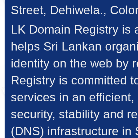
Street, Dehiwela., Col
LK Domain Registry is a
helps Sri Lankan organi
identity on the web by
Registry is committed to
services in an efficient
security, stability and
(DNS) infrastructure in 