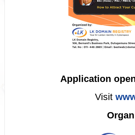
Application open
Visit
www
Organ