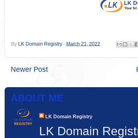
By
LK Domain Registry
-
March 21, 2022
Newer Post
ABOUT ME
LK Domain Registry
LK Domain Regist