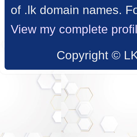
of .lk domain names. Fo
View my complete profi
Copyright © L