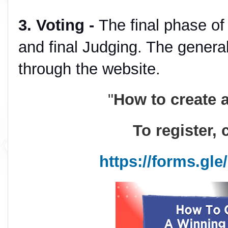
3. Voting -
The final phase of 
and final Judging. The general
through the website.
"
How to create 
To register, 
https://forms.gl