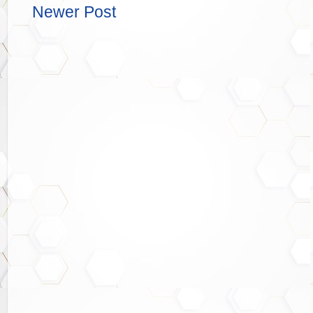
Newer Post