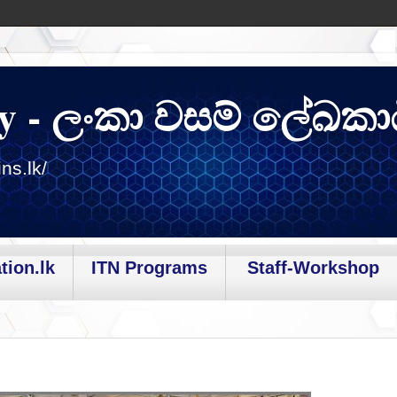
y - ලංකා වසම් ලේඛකා
ns.lk/
tion.lk
ITN Programs
Staff-Workshop