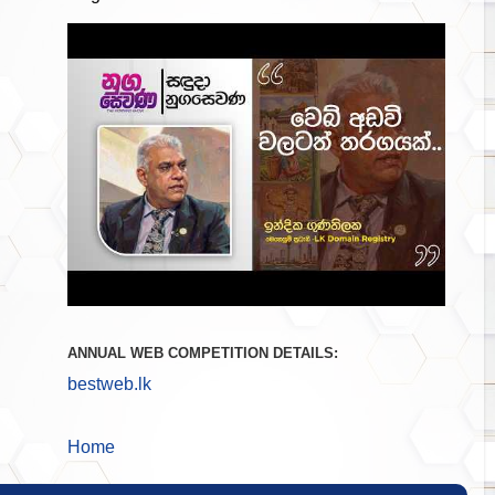
ANNUAL WEB COMPETITION DETAILS:
bestweb.lk
Home