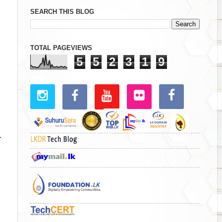
SEARCH THIS BLOG
TOTAL PAGEVIEWS
5
5
2
3
1
9
1