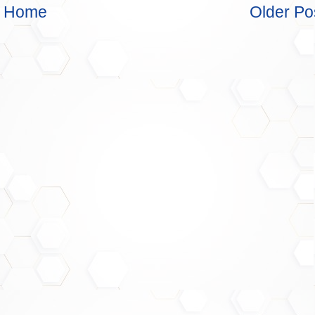
Home
Older Po