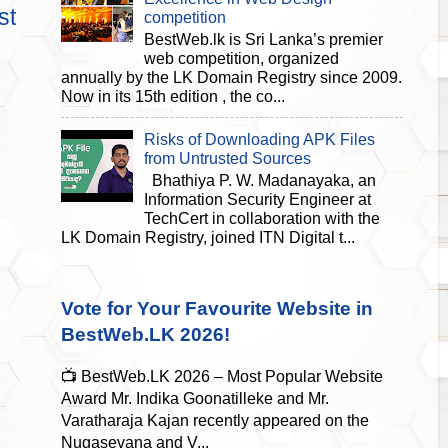
st
competition
BestWeb.lk is Sri Lanka’s premier
web competition, organized
annually by the LK Domain Registry since 2009.
Now in its 15th edition , the co...
Risks of Downloading APK Files
from Untrusted Sources
Bhathiya P. W. Madanayaka, an
Information Security Engineer at
TechCert in collaboration with the
LK Domain Registry, joined ITN Digital t...
Vote for Your Favourite Website in
BestWeb.LK 2026!
📺 BestWeb.LK 2026 – Most Popular Website
Award Mr. Indika Goonatilleke and Mr.
Varatharaja Kajan recently appeared on the
Nugasevana and V...