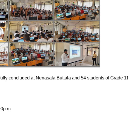
y concluded at Nenasala Buttala and 54 students of Grade 1
00p.m.