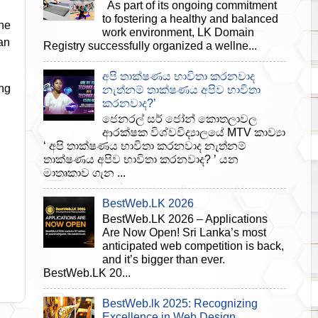
As part of its ongoing commitment
to fostering a healthy and balanced
he
work environment, LK Domain
an
Registry successfully organized a wellne...
අපි තාක්ෂණය භාවිතා කරනවාද
ng
නැත්නම් තාක්ෂණය අපිව භාවිතා
කරනවාද?’
ජෙනරල් සර් ජෝන් කොතලාවල
ආරක්ෂක විශ්වවිද්‍යාලයේ MTV කාව්‍යා
‘ අපි තාක්ෂණය භාවිතා කරනවාද නැත්නම්
තාක්ෂණය අපිව භාවිතා කරනවාද? ’ යන
මාතෘකාව ගැන ...
BestWeb.LK 2026
BestWeb.LK 2026 – Applications
Are Now Open! Sri Lanka’s most
anticipated web competition is back,
and it’s bigger than ever.
BestWeb.LK 20...
BestWeb.lk 2025: Recognizing
Excellence in Web Design