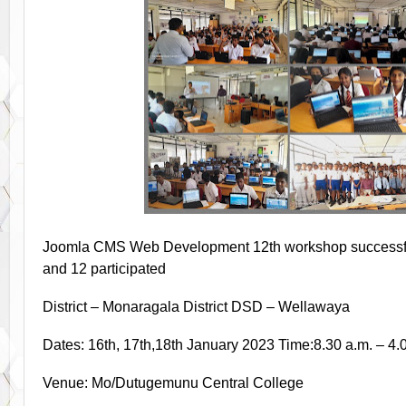
Joomla CMS Web Development 12th workshop successfull
and 12 participated
District – Monaragala District DSD – Wellawaya
Dates: 16th, 17th,18th January 2023 Time:8.30 a.m. – 4.
Venue: Mo/Dutugemunu Central College