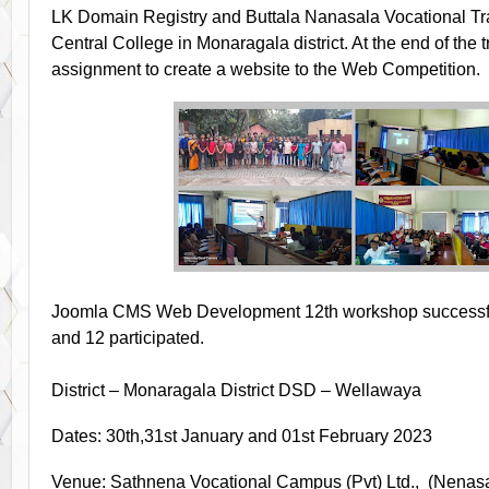
LK Domain Registry and Buttala Nanasala Vocational Tra
Central College in Monaragala district. At the end of the 
assignment to create a website to the Web Competition.
Joomla CMS Web Development 12th workshop successfull
and 12 participated.
District – Monaragala District DSD – Wellawaya
Dates: 30th,31st January and 01st February 2023
Venue: Sathnena Vocational Campus (Pvt) Ltd., (Nenasa