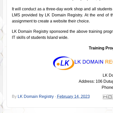
It will conduct as a three-day work shop and all studen
LMS provided by LK Domain Registry. At the end of th
assignment to create a website their choice.
LK Domain Registry sponsored the above training pro
IT skills of students Island wide.
Training Pr
LK Do
Address: 106 Dutu
Phone
By
LK Domain Registry
-
February 14, 2023