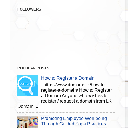
FOLLOWERS
POPULAR POSTS
How to Register a Domain
1
https://www.domains.lk/how-to-
register-a-domain/ How to Register
a Domain Anyone who wishes to
register / request a domain from LK
Domain ...
Promoting Employee Well-being
Through Guided Yoga Practices