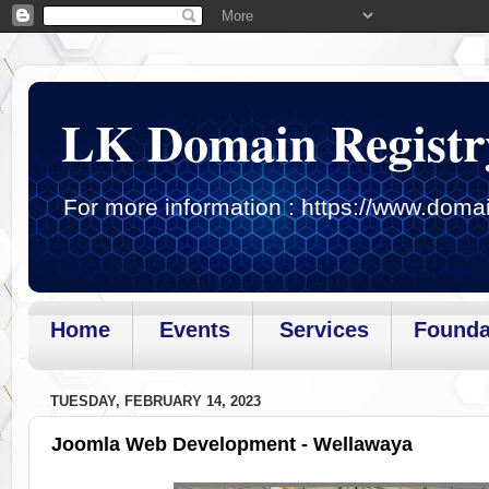
LK Domain Registr
For more information : https://www.domai
Home
Events
Services
Founda
Page loaded.Getting gadget data
TUESDAY, FEBRUARY 14, 2023
Joomla Web Development - Wellawaya