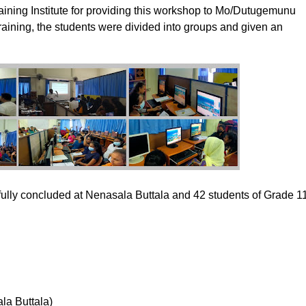
ining Institute for providing this workshop to Mo/Dutugemunu
training, the students were divided into groups and given an
y concluded at Nenasala Buttala and 42 students of Grade 1
la Buttala)