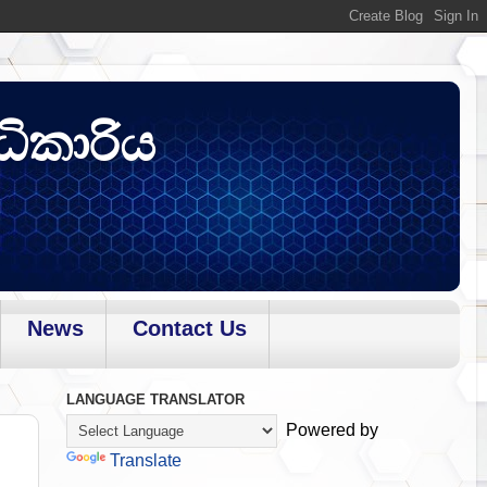
ධිකාරිය
News
Contact Us
LANGUAGE TRANSLATOR
Powered by
Translate