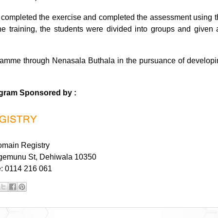
ts completed the exercise and completed the assessment using t
e training, the students were divided into groups and given 
gramme through Nenasala Buthala
in the pursuance of developi
ogram Sponsored by :
main Registry
gemunu St, Dehiwala 10350
: 0114 216 061