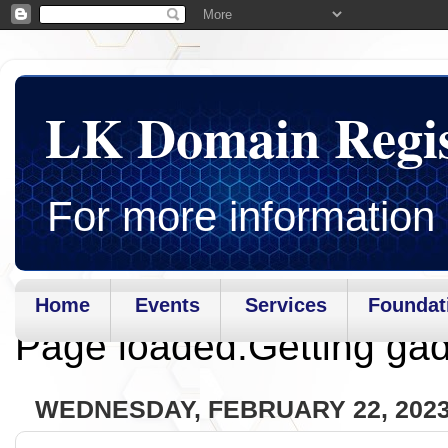
LK Domain Regi
For more information 
Home
Events
Services
Foundat
Page loaded.Getting gad
WEDNESDAY, FEBRUARY 22, 202