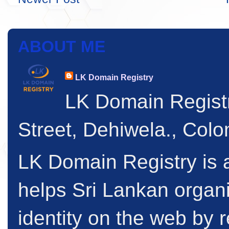
ABOUT ME
LK Domain Registry
LK Domain Regist
Street, Dehiwela., Col
LK Domain Registry is a
helps Sri Lankan organi
identity on the web by