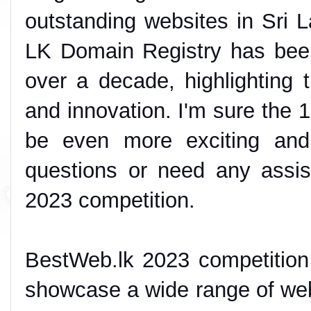
outstanding websites in Sri L
LK Domain Registry has been 
over a decade, highlighting
and innovation. I'm sure the 1
be even more exciting and
questions or need any assis
2023 competition.
BestWeb.lk 2023 competition 
showcase a wide range of webs