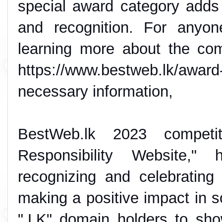
special award category adds
and recognition. For anyone
learning more about the comp
https://www.bestweb.lk/award-
necessary information,
BestWeb.lk 2023 competit
Responsibility Website," 
recognizing and celebrating
making a positive impact in so
".LK" domain holders to sho