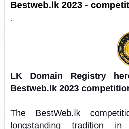
Bestweb.lk 2023 - compet
`
LK Domain Registry her
Bestweb.lk 2023 competition
The BestWeb.lk competit
longstanding tradition in