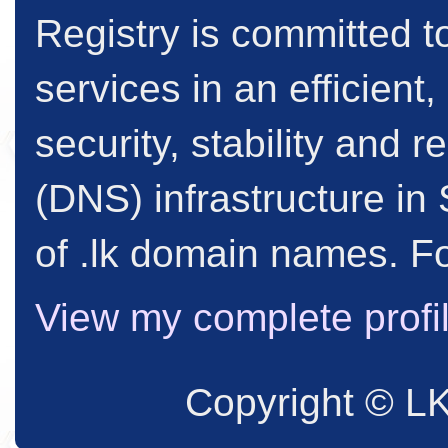
Registry is committed to
services in an efficient
security, stability and
(DNS) infrastructure in 
of .lk domain names. Fo
View my complete profi
Copyright © L