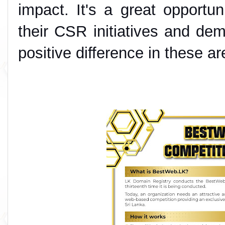
impact. It's a great opportuni
their CSR initiatives and de
positive difference in these ar