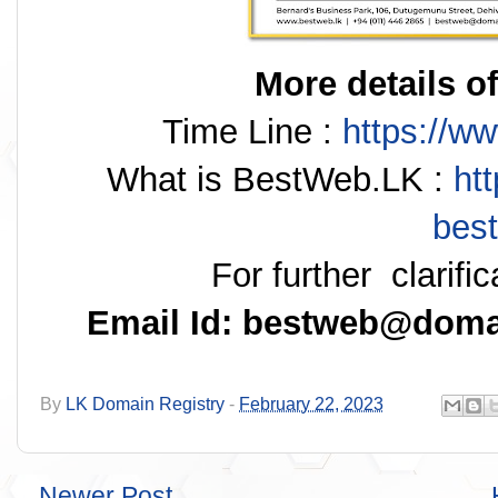
More details of
Time Line :
https://w
What is BestWeb.LK :
ht
best
For further clarifi
Email Id: bestweb@domai
By
LK Domain Registry
-
February 22, 2023
Newer Post