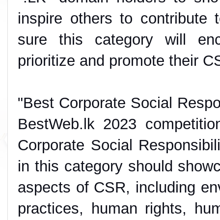
inspire others to contribute t
sure this category will en
prioritize and promote their C
"Best Corporate Social Respon
BestWeb.lk 2023 competitio
Corporate Social Responsibili
in this category should show
aspects of CSR, including envi
practices, human rights, hum