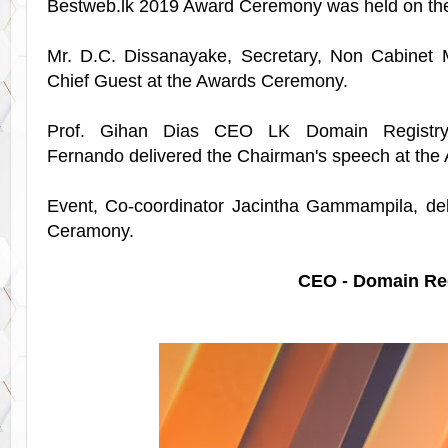
Bestweb.lk 2019 Award Ceremony was held on th
Mr. D.C. Dissanayake, Secretary, Non Cabinet Mi
Chief Guest at the Awards Ceremony.
Prof. Gihan Dias CEO LK Domain Registr
Fernando
delivered the
Chairman's speech at the
Event, Co-coordinator Jacintha Gammampila, del
Ceramony.
CEO - Domain Regi