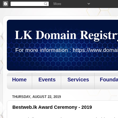
LK Domain Registr
For more information : https://www.domai
Home
Events
Services
Founda
Page loaded.Getting gadget data
THURSDAY, AUGUST 22, 2019
Bestweb.lk Award Ceremony - 2019