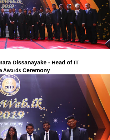
ara Dissanayake - Head of IT
Ceremony
the Awards