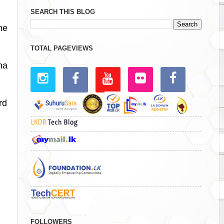
SEARCH THIS BLOG
he
TOTAL PAGEVIEWS
ha
rd
FOLLOWERS