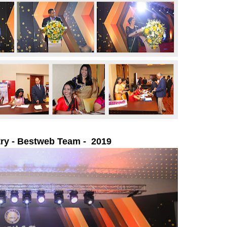
ry -
Bestweb Team - 2019