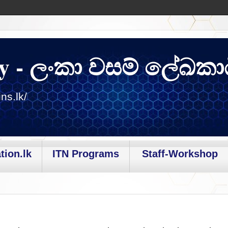
y - ලංකා වසම් ලේඛකා
ns.lk/
tion.lk
ITN Programs
Staff-Workshop