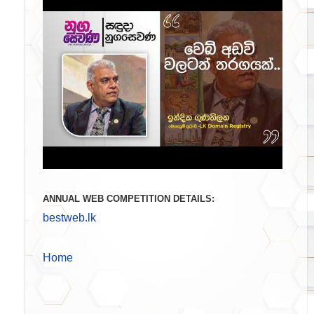
ANNUAL WEB COMPETITION DETAILS:
bestweb.lk
Home