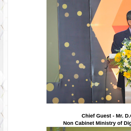
Chief Guest - Mr. D
Non Cabinet Ministry of Dig