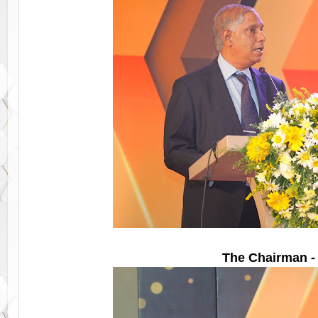
The Chairman -