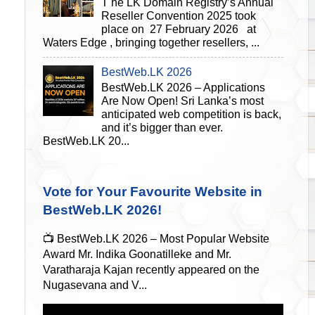
T he LK Domain Registry’s Annual
Reseller Convention 2025 took
place on 27 February 2026 at
Waters Edge , bringing together resellers, ...
BestWeb.LK 2026
BestWeb.LK 2026 – Applications
Are Now Open! Sri Lanka’s most
anticipated web competition is back,
and it’s bigger than ever.
BestWeb.LK 20...
Vote for Your Favourite Website in
BestWeb.LK 2026!
📺 BestWeb.LK 2026 – Most Popular Website
Award Mr. Indika Goonatilleke and Mr.
Varatharaja Kajan recently appeared on the
Nugasevana and V...