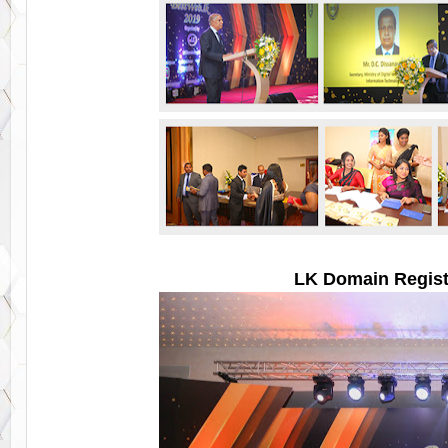
LK Domain Regist