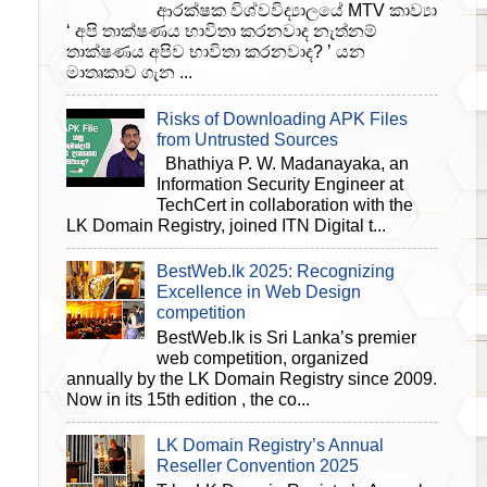
ආරක්ෂක විශ්වවිද්‍යාලයේ MTV කාව්‍යා
‘ අපි තාක්ෂණය භාවිතා කරනවාද නැත්නම්
තාක්ෂණය අපිව භාවිතා කරනවාද? ’ යන
මාතෘකාව ගැන ...
Risks of Downloading APK Files
from Untrusted Sources
Bhathiya P. W. Madanayaka, an
Information Security Engineer at
TechCert in collaboration with the
LK Domain Registry, joined ITN Digital t...
BestWeb.lk 2025: Recognizing
Excellence in Web Design
competition
BestWeb.lk is Sri Lanka’s premier
web competition, organized
annually by the LK Domain Registry since 2009.
Now in its 15th edition , the co...
LK Domain Registry’s Annual
Reseller Convention 2025