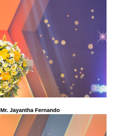
 Mr. Jayantha Fernando