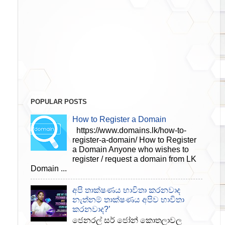
POPULAR POSTS
How to Register a Domain
https://www.domains.lk/how-to-
register-a-domain/ How to Register
a Domain Anyone who wishes to
register / request a domain from LK
Domain ...
අපි තාක්ෂණය භාවිතා කරනවාද
නැත්නම් තාක්ෂණය අපිව භාවිතා
කරනවාද?’
ජෙනරල් සර් ජෝන් කොතලාවල