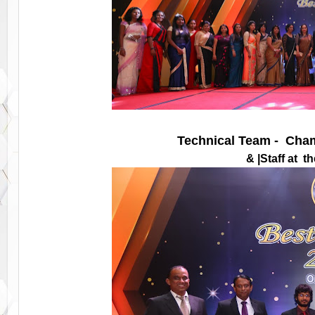
Technical Team - Cham
& |Staff at 