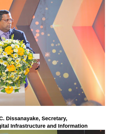
.C. Dissanayake, Secretary,
ital Infrastructure and Information