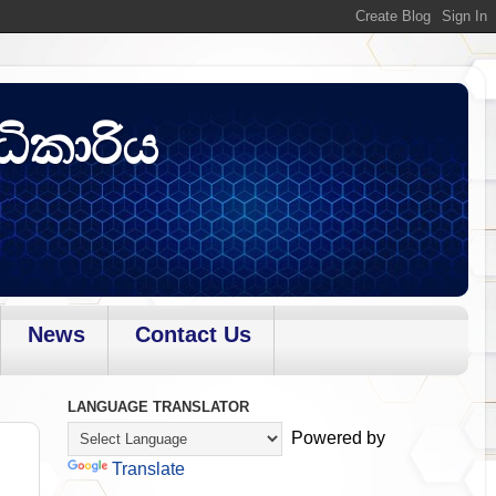
ධිකාරිය
News
Contact Us
LANGUAGE TRANSLATOR
Powered by
Translate