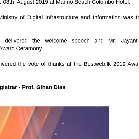
e 08th August 2019 at Marino Beach Colombo Hotel.
nistry of Digital Infrastructure and Information was t
y delivered the welcome speech and
Mr. Jayant
 Award Ceramony.
ivered the vote of thanks at the Bestweb.lk 2019 Awa
strar - Prof. Gihan Dias