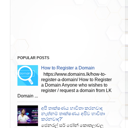
POPULAR POSTS
How to Register a Domain
https://www.domains.lk/how-to-
register-a-domain/ How to Register
a Domain Anyone who wishes to
register / request a domain from LK
Domain ...
අපි තාක්ෂණය භාවිතා කරනවාද
නැත්නම් තාක්ෂණය අපිව භාවිතා
කරනවාද?’
ජෙනරල් සර් ජෝන් කොතලාවල