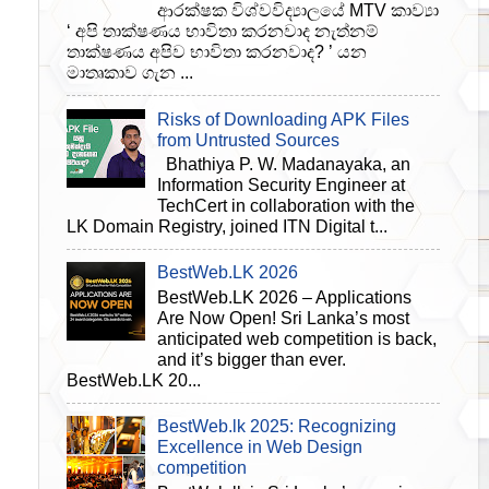
ආරක්ෂක විශ්වවිද්‍යාලයේ MTV කාව්‍යා
‘ අපි තාක්ෂණය භාවිතා කරනවාද නැත්නම්
තාක්ෂණය අපිව භාවිතා කරනවාද? ’ යන
මාතෘකාව ගැන ...
Risks of Downloading APK Files
from Untrusted Sources
Bhathiya P. W. Madanayaka, an
Information Security Engineer at
TechCert in collaboration with the
LK Domain Registry, joined ITN Digital t...
BestWeb.LK 2026
BestWeb.LK 2026 – Applications
Are Now Open! Sri Lanka’s most
anticipated web competition is back,
and it’s bigger than ever.
BestWeb.LK 20...
BestWeb.lk 2025: Recognizing
Excellence in Web Design
competition