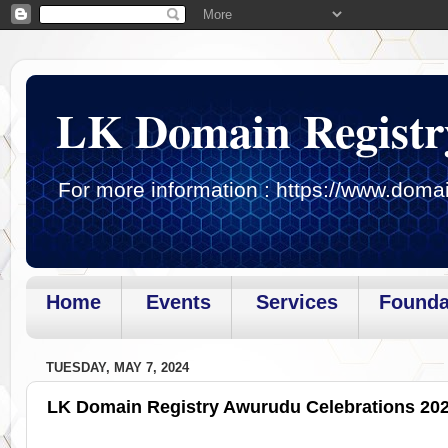
LK Domain Registr
For more information : https://www.domai
Home
Events
Services
Founda
Page loaded.Getting gadget data
TUESDAY, MAY 7, 2024
LK Domain Registry Awurudu Celebrations 20