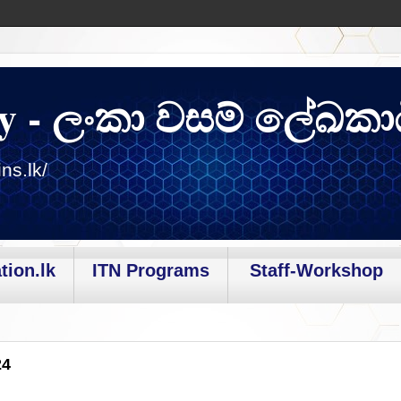
y - ලංකා වසම් ලේඛකා
ns.lk/
tion.lk
ITN Programs
Staff-Workshop
24