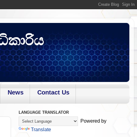
ධිකාරිය
News
Contact Us
LANGUAGE TRANSLATOR
Powered by
Translate