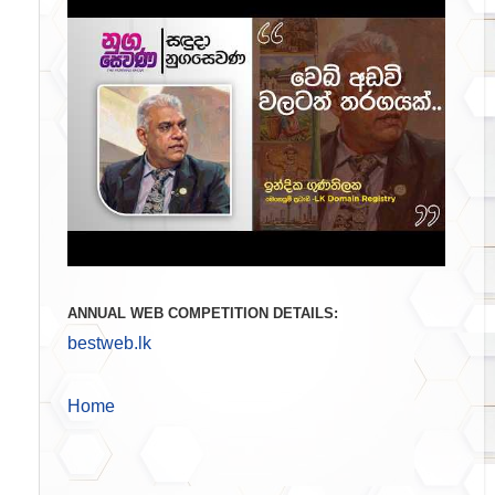
ANNUAL WEB COMPETITION DETAILS:
bestweb.lk
Home