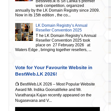
BestWeb.lk is Sri Lanka’s premier
web competition, organized
annually by the LK Domain Registry since 2009.
Now in its 15th edition , the co...
LK Domain Registry’s Annual
Reseller Convention 2025
T he LK Domain Registry’s Annual
Reseller Convention 2025 took
place on 27 February 2026 at
Waters Edge , bringing together resellers, ...
Vote for Your Favourite Website in
BestWeb.LK 2026!
📺 BestWeb.LK 2026 – Most Popular Website
Award Mr. Indika Goonatilleke and Mr.
Varatharaja Kajan recently appeared on the
Nugasevana and V...