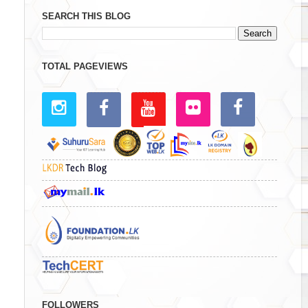
SEARCH THIS BLOG
TOTAL PAGEVIEWS
FOLLOWERS