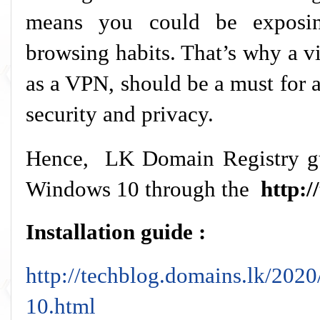
means you could be exposin
browsing habits. That’s why a v
as a VPN, should be a must for 
security and privacy.
Hence, LK Domain Registry gu
Windows 10 through the
http:/
Installation guide :
http://techblog.domains.lk/202
10.html