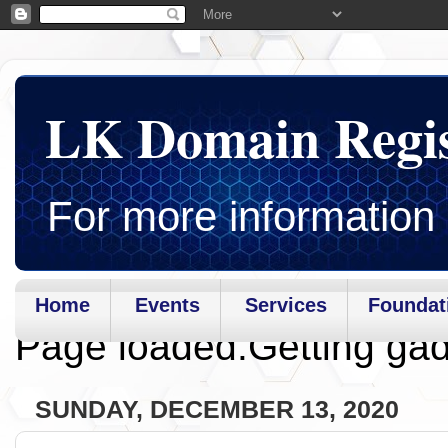
LK Domain Regi
For more information 
Home
Events
Services
Foundat
Page loaded.Getting gad
SUNDAY, DECEMBER 13, 2020