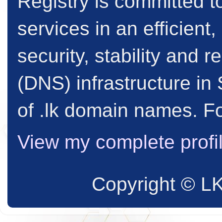
Registry is committed to
services in an efficient
security, stability and
(DNS) infrastructure in 
of .lk domain names. Fo
View my complete profi
Copyright © L