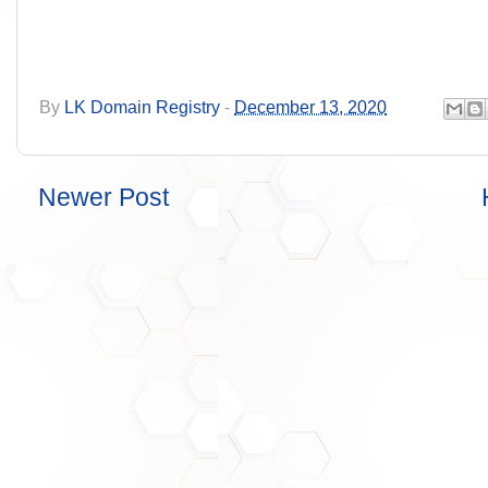
By
LK Domain Registry
-
December 13, 2020
Newer Post