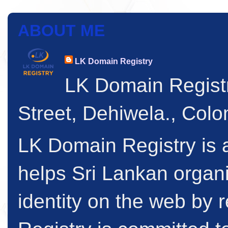
ABOUT ME
LK Domain Registry
LK Domain Regist
Street, Dehiwela., Col
LK Domain Registry is a
helps Sri Lankan organi
identity on the web by