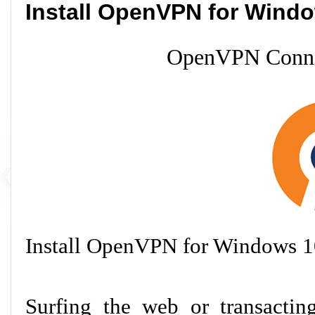
Install OpenVPN for Wind
OpenVPN Conne
Install OpenVPN for Windows 1
Surfing the web or transacti