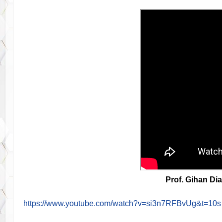
Prof. Gihan Di
https://www.youtube.com/watch?v=si3n7RFBvUg&t=10s