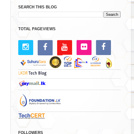
SEARCH THIS BLOG
TOTAL PAGEVIEWS
FOLLOWERS