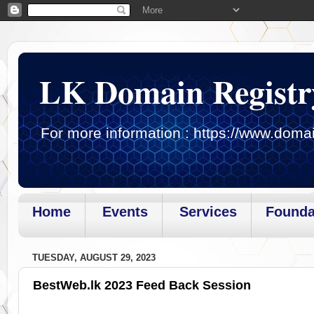
LK Domain Registr
For more information : https://www.domai
Home
Events
Services
Founda
Page loaded.Getting gadget data
TUESDAY, AUGUST 29, 2023
BestWeb.lk 2023 Feed Back Session