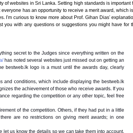
ty of websites in Sri Lanka. Setting high standards is important 
t everyone has an opportunity to receive a merit award, which i
tes. I'm curious to know more about Prof. Gihan Dias' explanati
st you with any questions or suggestions you might have for t
ything secret to the Judges since everything written on the
a/
has noted several websites just missed out on getting an
e bestweb.lk logo is a must until the awards day, clearly
ms and conditions, which include displaying the bestweb.lk
gnizes the achievement of those who receive awards. If you
ance regarding the competition or any other topic, feel free
ement of the competition. Others, if they had put in a little
there are no restrictions on giving merit awards; in one
e let us know the details so we can take them into account.