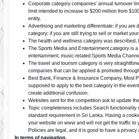
Corporate category companies' annual turnover limi
limit intended to increase to $200 million from $10
entity.
Advertising and marketing differentiate; if you are 
category; if you are still trying to sell or market yo
The health and wellness category was described, lik
The Sports Media and Entertainment category is a
entertainment, music-related Sports Media Channel
The travel and tourism category is very straightforw
companies that can be applied & promoted through 
Best Bank, Finance & Insurance Company, Most Popu
supposed to apply to the best category in the even
create additional confusion.
Websites sent for the competition ask to update the
Topic completeness includes Search functionality 
standard requirement in Sri Lanka. Having a cooki
your website on www and will not get the traffic t
Policies are legal, and it is good to have a privacy
In terms of navigation,