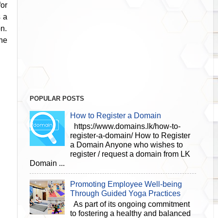
for
s a
on.
he
POPULAR POSTS
How to Register a Domain
https://www.domains.lk/how-to-
register-a-domain/ How to Register
a Domain Anyone who wishes to
register / request a domain from LK
Domain ...
Promoting Employee Well-being
Through Guided Yoga Practices
As part of its ongoing commitment
to fostering a healthy and balanced