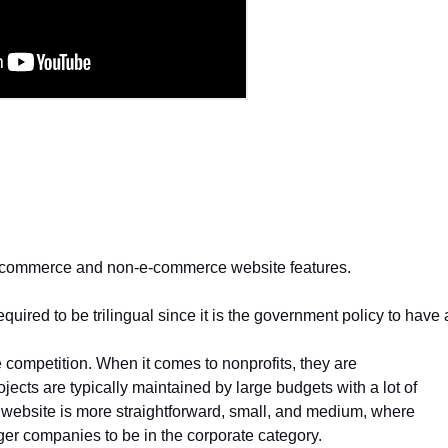
e-commerce and non-e-commerce website features.
uired to be trilingual since it is the government policy to have a
 competition. When it comes to nonprofits, they are
ojects are typically maintained by large budgets with a lot of
website is more straightforward, small, and medium, where
rger companies to be in the corporate category.