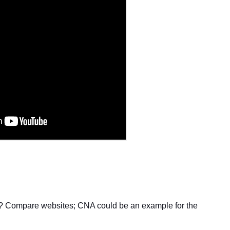
e? Compare websites; CNA could be an example for the