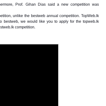
hermore, Prof. Gihan Dias said a new competition was
petition, unlike the bestweb annual competition. TopWeb.lk
 to bestweb, we would like you to apply for the topweb.lk
stweb.lk competition.