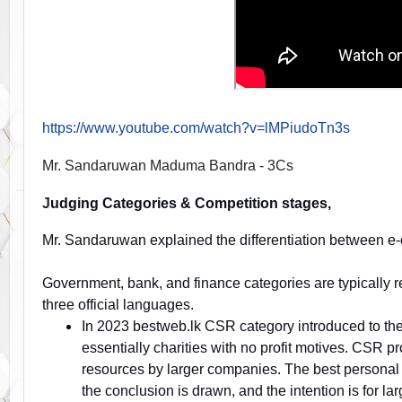
https://www.youtube.com/watch?v=lMPiudoTn3s
Mr. Sandaruwan Maduma Bandra - 3Cs
J
udging Categories & Competition stages,
Mr. Sandaruwan explained the differentiation between 
Government, bank, and finance categories are typically req
three official languages.
In 2023 bestweb.lk CSR category introduced to the
essentially charities with no profit motives. CSR pr
resources by larger companies. The best personal 
the conclusion is drawn, and the intention is for la