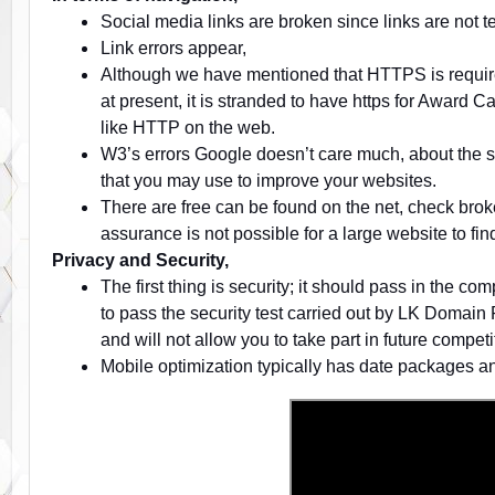
Social media links are broken since links are not t
Link errors appear,
Although we have mentioned that HTTPS is require
at present, it is stranded to have https for Award
like HTTP on the web.
W3’s errors Google doesn’t care much, about the si
that you may use to improve your websites.
There are free can be found on the net, check brok
assurance is not possible for a large website to fin
Privacy and Security,
The first thing is security; it should pass in the c
to pass the security test carried out by LK Domain 
and will not allow you to take part in future competi
Mobile optimization typically has date packages an