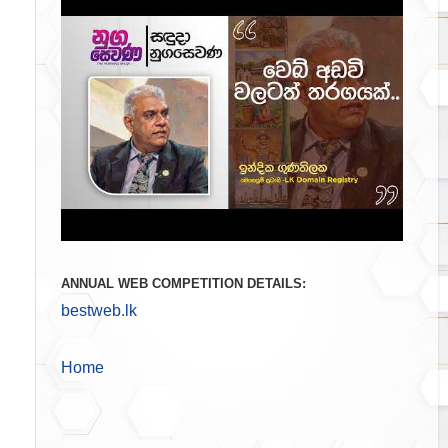
ANNUAL WEB COMPETITION DETAILS:
bestweb.lk
Home