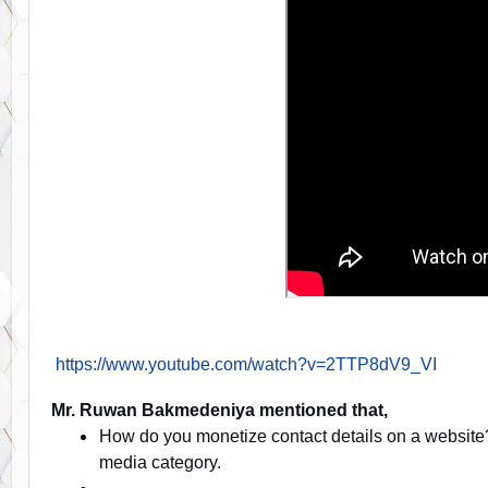
https://www.youtube.com/watch?v=2TTP8dV9_VI
Mr. Ruwan Bakmedeniya mentioned that,
How do you monetize contact details on a websit
media category.