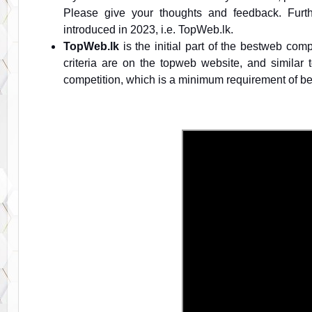
Please give your thoughts and feedback. Furt
introduced in 2023, i.e. TopWeb.lk.
TopWeb.lk
is the initial part of the bestweb com
criteria are on the topweb website, and similar
competition, which is a minimum requirement of be