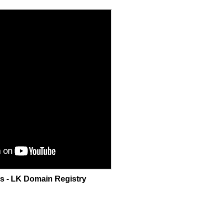
as - LK Domain Registry