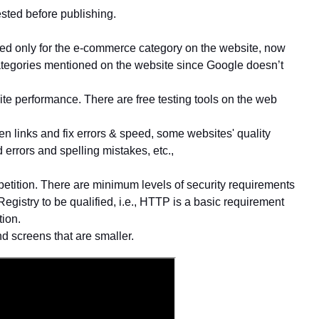
ested before publishing.
d only for the e-commerce category on the website, now
 Categories mentioned on the website since Google doesn’t
te performance. There are free testing tools on the web
en links and fix errors & speed, some websites' quality
d errors and spelling mistakes, etc.,
ompetition. There are minimum levels of security requirements
Registry to be qualified, i.e., HTTP is a basic requirement
tion.
d screens that are smaller.