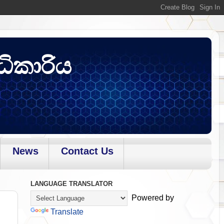
ධිකාරිය
News
Contact Us
LANGUAGE TRANSLATOR
Powered by
Translate