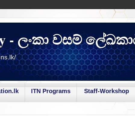
y - ලංකා වසම් ලේඛකා
ns.lk/
tion.lk
ITN Programs
Staff-Workshop