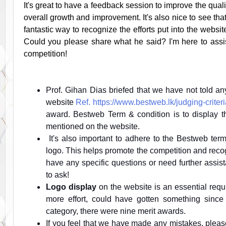
It's great to have a feedback session to improve the quali
overall growth and improvement. It's also nice to see tha
fantastic way to recognize the efforts put into the websi
Could you please share what he said? I'm here to assi
competition!
Prof. Gihan Dias briefed that we have not told an
website
Ref. https://www.bestweb.lk/judging-criteri
award. Bestweb Term & condition is to display th
mentioned on the website.
It's also important to adhere to the Bestweb ter
logo. This helps promote the competition and reco
have any specific questions or need further assist
to ask!
Logo display
on the website is an essential requir
more effort, could have gotten something since 
category, there were nine merit awards.
If you feel that we have made any mistakes, pleas