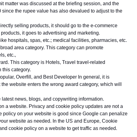
t matter was discussed at the briefing session, and the
0 since the rupee value has also devalued to adjust to the
directly selling products, it should go to the e-commerce
ur products, it goes to advertising and marketing.
e hospitals, spas, etc.; medical facilities, pharmacies, etc.
 broad area category. This category can promote
s, etc.,
ard. This category is Hotels, Travel travel-related
this category.
lar, Overfill, and Best Developer In general, it is
t the website enters the wrong award category, which will
 latest news, blogs, and copywriting information.
on a website. Privacy and cookie policy updates are not a
e policy on your website is good since Google can penalize
o your website as needed. In the US and Europe, Cookie
 and cookie policy on a website to get traffic as needed.