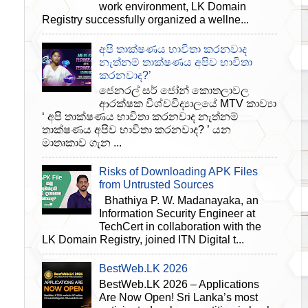
work environment, LK Domain
Registry successfully organized a wellne...
අපි තාක්ෂණය භාවිතා කරනවාද
නැත්නම් තාක්ෂණය අපිව භාවිතා
කරනවාද?’
ජෙනරල් සර් ජෝන් කොතලාවල
ආරක්ෂක විශ්වවිද්‍යාලයේ MTV කාව්‍යා
‘ අපි තාක්ෂණය භාවිතා කරනවාද නැත්නම්
තාක්ෂණය අපිව භාවිතා කරනවාද? ’ යන
මාතෘකාව ගැන ...
Risks of Downloading APK Files
from Untrusted Sources
Bhathiya P. W. Madanayaka, an
Information Security Engineer at
TechCert in collaboration with the
LK Domain Registry, joined ITN Digital t...
BestWeb.LK 2026
BestWeb.LK 2026 – Applications
Are Now Open! Sri Lanka’s most