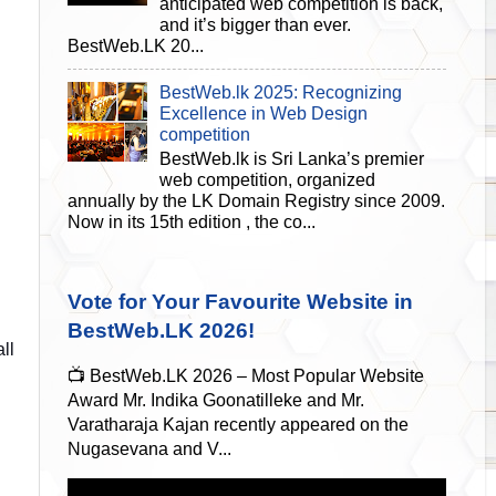
anticipated web competition is back,
and it’s bigger than ever.
BestWeb.LK 20...
BestWeb.lk 2025: Recognizing
Excellence in Web Design
competition
BestWeb.lk is Sri Lanka’s premier
web competition, organized
annually by the LK Domain Registry since 2009.
Now in its 15th edition , the co...
Vote for Your Favourite Website in
BestWeb.LK 2026!
ll
📺 BestWeb.LK 2026 – Most Popular Website
Award Mr. Indika Goonatilleke and Mr.
Varatharaja Kajan recently appeared on the
Nugasevana and V...