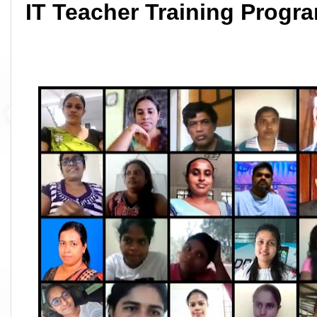
IT Teacher Training Prog