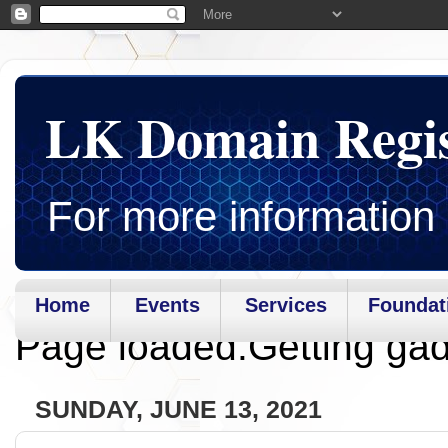
LK Domain Regi
For more information 
Home
Events
Services
Foundat
Page loaded.Getting gad
SUNDAY, JUNE 13, 2021