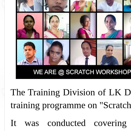
The Training Division of LK D
training programme on "Scratc
It was conducted covering