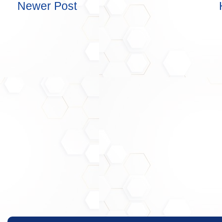
Newer Post