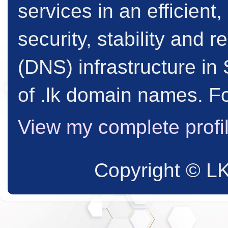
services in an efficient
security, stability and
(DNS) infrastructure in 
of .lk domain names. Fo
View my complete profi
Copyright © L