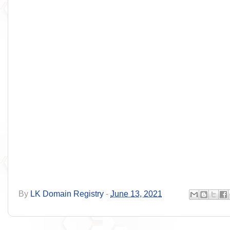
By
LK Domain Registry
-
June 13, 2021