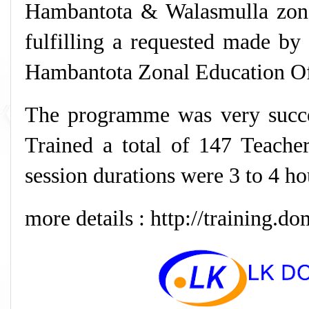
Hambantota & Walasmulla zon
fulfilling a requested made by 
Hambantota Zonal Education Of
The programme was very succ
Trained a total of 147 Teache
session durations were 3 to 4 ho
more details : http://training.do