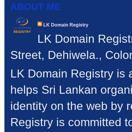
ABOUT ME
LK Domain Registry
LK Domain Regist
Street, Dehiwela., Col
LK Domain Registry is a
helps Sri Lankan organi
identity on the web by
Registry is committed to