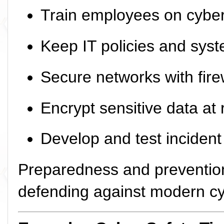
Train employees on cybe
Keep IT policies and syst
Secure networks with fire
Encrypt sensitive data at r
Develop and test inciden
Preparedness and preventio
defending against modern cy