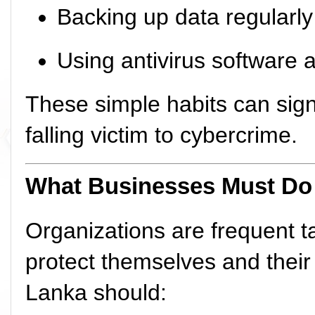
Backing up data regularly
Using antivirus software a
These simple habits can signi
falling victim to cybercrime.
What Businesses Must Do
Organizations are frequent ta
protect themselves and their
Lanka should: