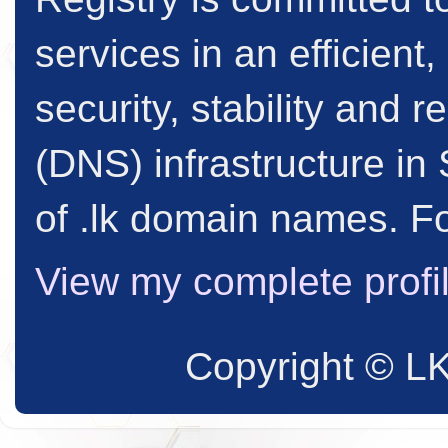
services in an efficient
security, stability and
(DNS) infrastructure in 
of .lk domain names. Fo
View my complete profi
Copyright © L