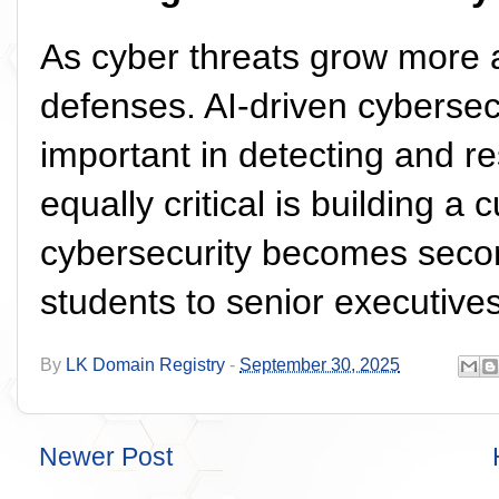
As cyber threats grow more 
defenses. AI-driven cybersec
important in detecting and re
equally critical is building 
cybersecurity becomes secon
students to senior executives
By
LK Domain Registry
-
September 30, 2025
Newer Post