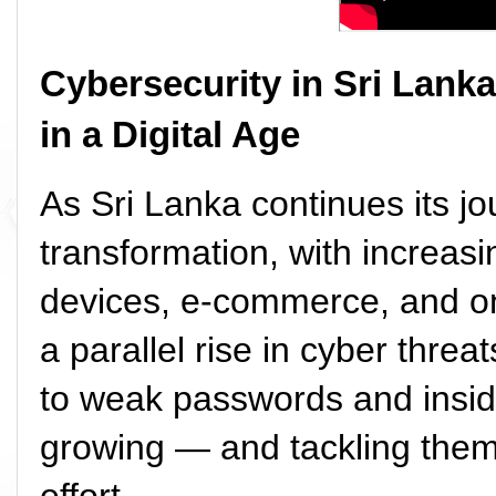
Cybersecurity in Sri Lanka
in a Digital Age
As Sri Lanka continues its jo
transformation, with increasi
devices, e-commerce, and on
a parallel rise in cyber thr
to weak passwords and inside
growing — and tackling them 