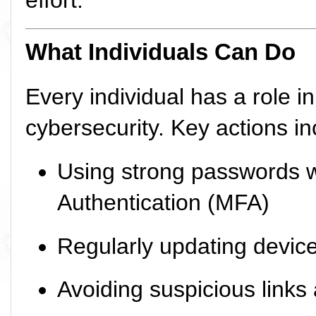
effort.
What Individuals Can Do
Every individual has a role i
cybersecurity. Key actions in
Using strong passwords w
Authentication (MFA)
Regularly updating devic
Avoiding suspicious links