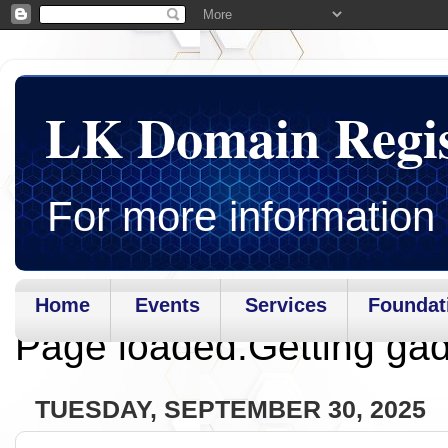
LK Domain Regi
For more information 
Home
Events
Services
Foundat
Page loaded.Getting gad
TUESDAY, SEPTEMBER 30, 2025