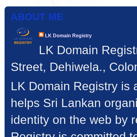
ABOUT ME
LK Domain Registry
LK Domain Regist
Street, Dehiwela., Col
LK Domain Registry is a
helps Sri Lankan organi
identity on the web by
Registry is committed to