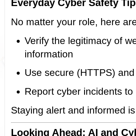
Everyday Cyber Safety Ti
No matter your role, here are
Verify the legitimacy of w
information
Use secure (HTTPS) and 
Report cyber incidents to
Staying alert and informed i
Looking Ahead: AI and C