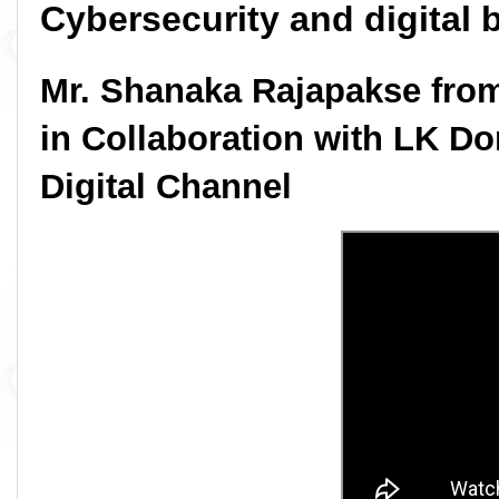
Cybersecurity and digital 
Mr. Shanaka Rajapakse from
in Collaboration with LK Do
Digital Channel