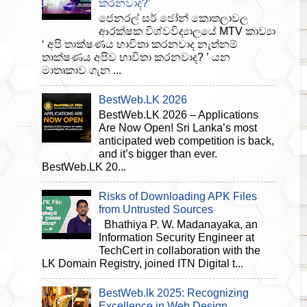
කරනවාද?’
ජෙනරල් සර් ජෝන් කොතලාවල
ආරක්ෂක විශ්වවිද්‍යාලයේ MTV කාව්‍යා
‘ අපි තාක්ෂණය භාවිතා කරනවාද නැත්නම්
තාක්ෂණය අපිව භාවිතා කරනවාද? ’ යන
මාතෘකාව ගැන ...
BestWeb.LK 2026
BestWeb.LK 2026 – Applications
Are Now Open! Sri Lanka’s most
anticipated web competition is back,
and it’s bigger than ever.
BestWeb.LK 20...
Risks of Downloading APK Files
from Untrusted Sources
Bhathiya P. W. Madanayaka, an
Information Security Engineer at
TechCert in collaboration with the
LK Domain Registry, joined ITN Digital t...
BestWeb.lk 2025: Recognizing
Excellence in Web Design