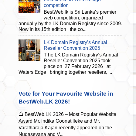
competition
BestWeb.lk is Sri Lanka’s premier
web competition, organized
annually by the LK Domain Registry since 2009.
Now in its 15th edition , the co...
LK Domain Registry’s Annual
Reseller Convention 2025
T he LK Domain Registry’s Annual
Reseller Convention 2025 took
place on 27 February 2026 at
Waters Edge , bringing together resellers, ...
Vote for Your Favourite Website in
BestWeb.LK 2026!
📺 BestWeb.LK 2026 – Most Popular Website
Award Mr. Indika Goonatilleke and Mr.
Varatharaja Kajan recently appeared on the
Nugasevana and V...