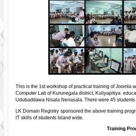
This is the 1st workshop of practical training of Joomla
Computer Lab of Kurunegala district, Kuliyapitiya educat
Udubaddawa Nisala Nenasala. There were 45 students an
LK Domain Registry sponsored the above training pro
IT skills of students Island wide.
Training Pr