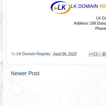
LK Do
Address: 106 Dutu
Phone
By
LK Domain Registry
-
April 06, 2023
Newer Post