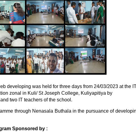
 web developing was held for three days from 24/03/2023 at the I
ion zonal in Kuli/ St Joseph College, Kuliyapitiya by
d two IT teachers of the school.
gramme through Nenasala Buthala
in the pursuance of developi
ogram Sponsored by :