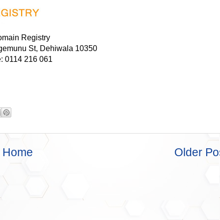
main Registry
gemunu St, Dehiwala 10350
: 0114 216 061
Home
Older Po