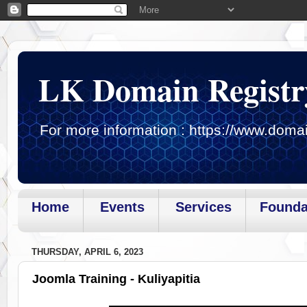
LK Domain Registr
For more information : https://www.domai
Home
Events
Services
Founda
Page loaded.Getting gadget data
THURSDAY, APRIL 6, 2023
Joomla Training - Kuliyapitia