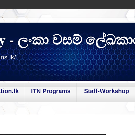
y - ලංකා වසම් ලේඛකා
ns.lk/
tion.lk
ITN Programs
Staff-Workshop