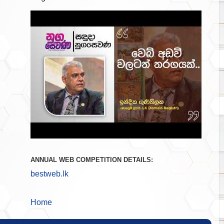
ANNUAL WEB COMPETITION DETAILS:
bestweb.lk
Home