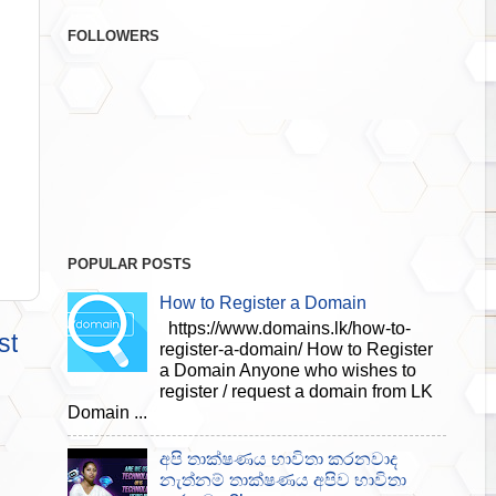
FOLLOWERS
POPULAR POSTS
How to Register a Domain
https://www.domains.lk/how-to-
st
register-a-domain/ How to Register
a Domain Anyone who wishes to
register / request a domain from LK
Domain ...
අපි තාක්ෂණය භාවිතා කරනවාද
නැත්නම් තාක්ෂණය අපිව භාවිතා