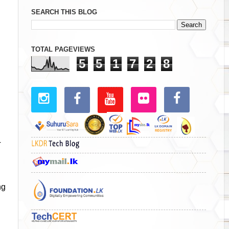
SEARCH THIS BLOG
TOTAL PAGEVIEWS
5
5
1
7
2
8
T
ng