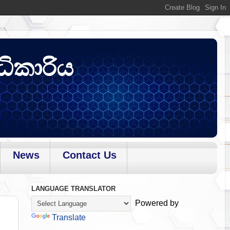
ධිකාරිය
News
Contact Us
LANGUAGE TRANSLATOR
Powered by
Translate